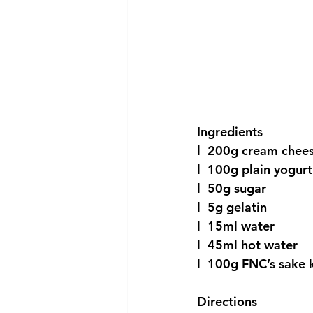
Ingredients
l  200g cream chee
l  100g plain yogurt
l  50g sugar
l  5g gelatin
l  15ml water
l  45ml hot water
l  100g FNC’s sake 
Directions