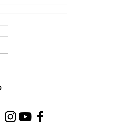
nated grilled chicken
 sake kasu
D