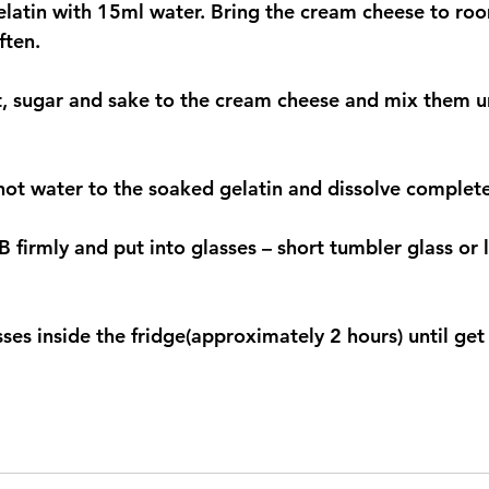
elatin with 15ml water. Bring the cream cheese to ro
ften.
, sugar and sake to the cream cheese and mix them un
ot water to the soaked gelatin and dissolve completel
 firmly and put into glasses – short tumbler glass or 
sses inside the fridge(approximately 2 hours) until get