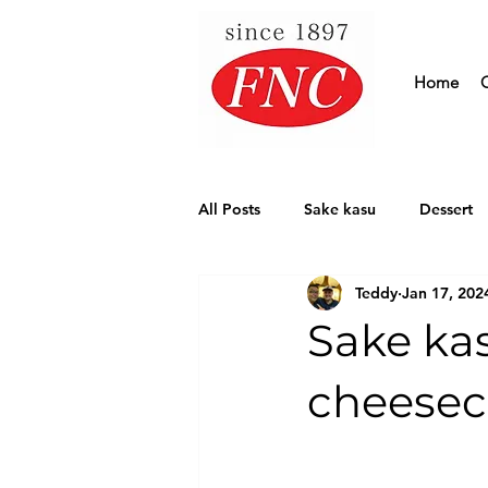
Home
All Posts
Sake kasu
Dessert
Teddy
Jan 17, 202
Our Supplier
Sake ka
cheesec