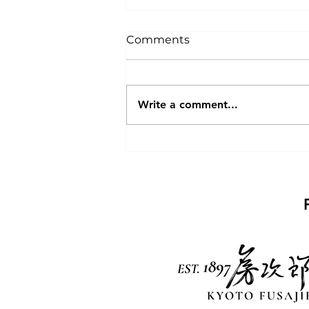
Comments
Paris
Write a comment...