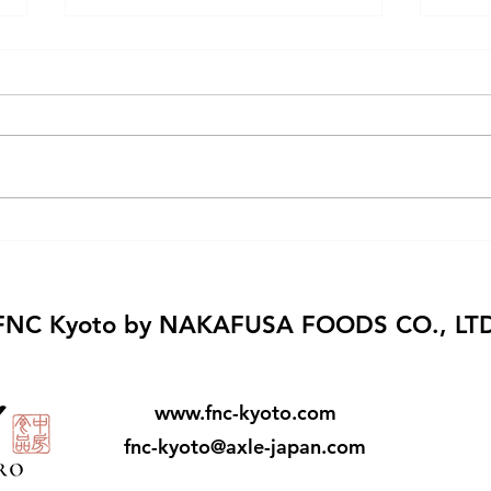
Kyoto Fusajiro
Mari
with
FNC Kyoto by NAKAFUSA FOODS CO., LT
www.fnc-kyoto.com
fnc-kyoto@axle-japan.com