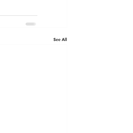
See All