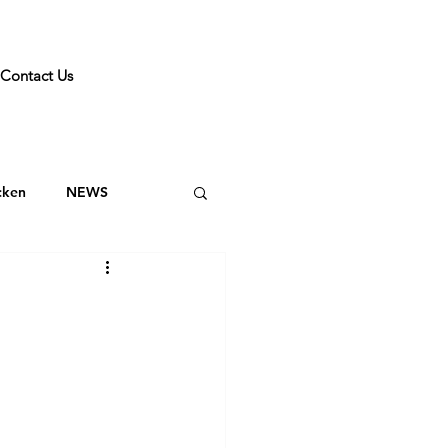
Contact Us
cken
NEWS