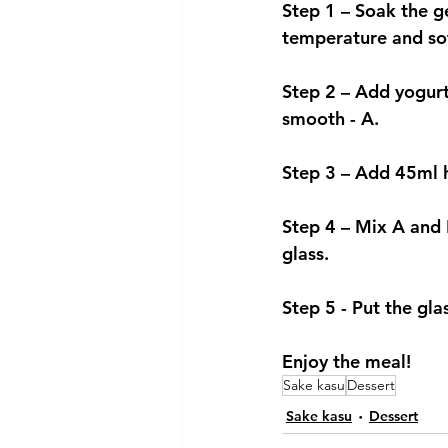
Step 1 – Soak the g
temperature and so
Step 2 – Add yogurt
smooth - A.  
Step 3 – Add 45ml h
Step 4 – Mix A and B
glass. 
Step 5 - Put the gla
Enjoy the meal!
Sake kasu
Dessert
Sake kasu
Dessert