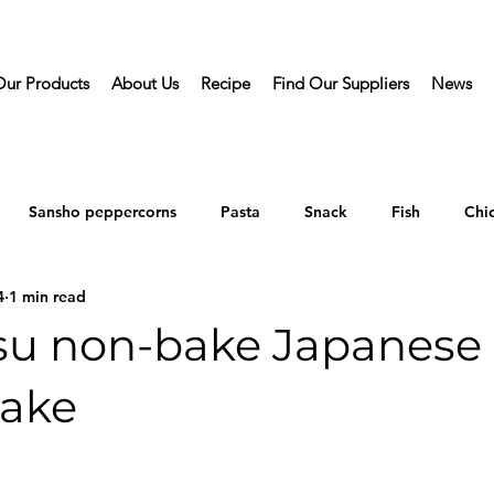
Our Products
About Us
Recipe
Find Our Suppliers
News
Sansho peppercorns
Pasta
Snack
Fish
Chi
4
1 min read
su non-bake Japanese
ake