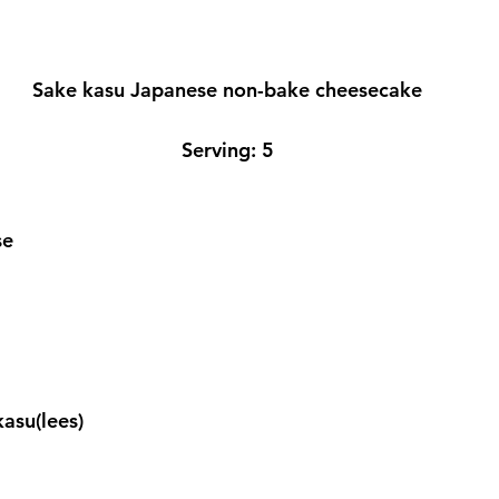
Sake kasu Japanese non-bake cheesecake
Serving: 5
se
  
kasu(lees)