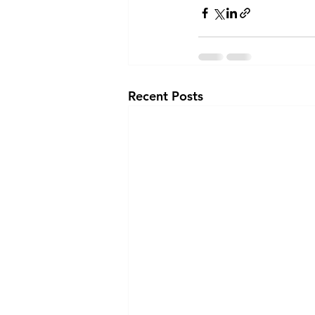
Recent Posts