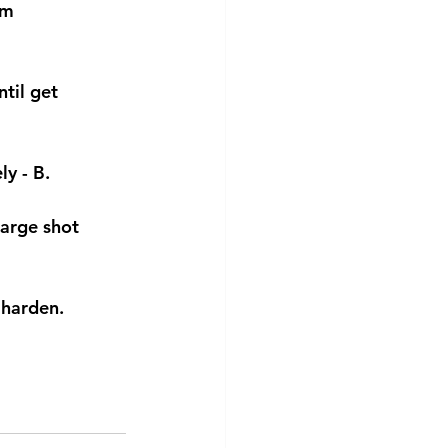
om 
til get 
y - B.
large shot 
 harden.  