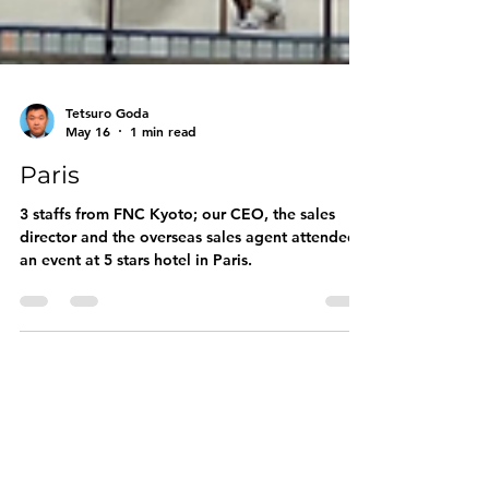
Tetsuro Goda
May 16
1 min read
Paris
3 staffs from FNC Kyoto; our CEO, the sales
director and the overseas sales agent attended
an event at 5 stars hotel in Paris.