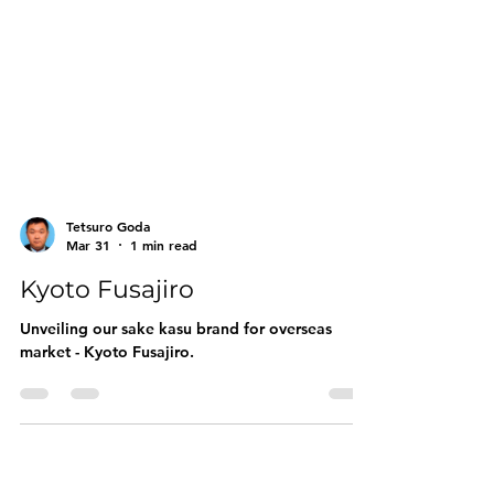
Tetsuro Goda
Mar 31
1 min read
Kyoto Fusajiro
Unveiling our sake kasu brand for overseas
market - Kyoto Fusajiro.