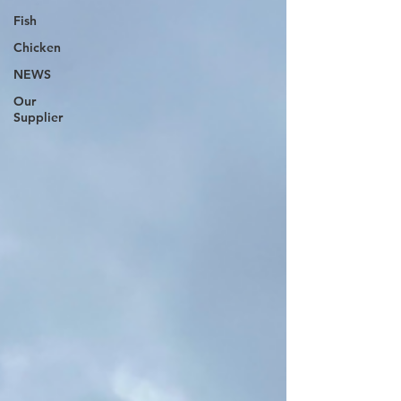
Fish
Chicken
NEWS
Our
Supplier