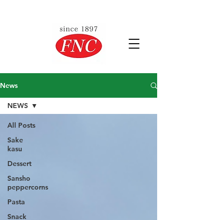
News
NEWS
All Posts
Sake
kasu
Dessert
Sansho
peppercorns
Pasta
Snack