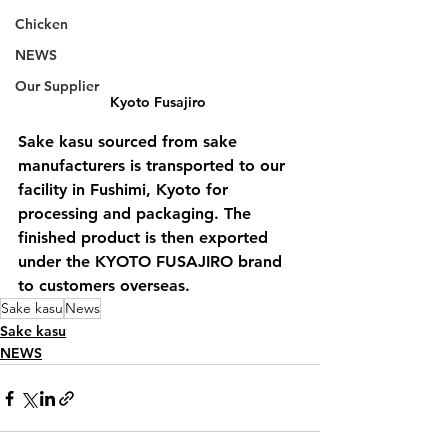
Chicken
NEWS
Our Supplier
Kyoto Fusajiro 
Sake kasu sourced from sake 
manufacturers is transported to our 
facility in Fushimi, Kyoto for 
processing and packaging. The 
finished product is then exported 
under the KYOTO FUSAJIRO brand 
to customers overseas.
Sake kasu
News
Sake kasu
NEWS