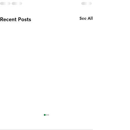
See All
Recent Posts