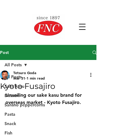
Post
All Posts
Tetsuro Goda
All Posts
Mar 31
1 min read
Kyoto Fusajiro
Sake kasu
Unveiling our sake kasu brand for 
Dessert
overseas market - Kyoto Fusajiro.
Sansho peppercorns
Pasta
Snack
Fish